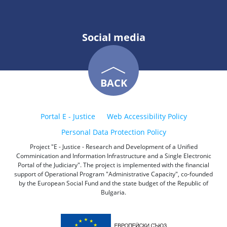
Social media
BACK
Portal E - Justice
Web Accessibility Policy
Personal Data Protection Policy
Project "E - Justice - Research and Development of a Unified
Comminication and Information Infrastructure and a Single Electronic
Portal of the Judiciary". The project is implemented with the financial
support of Operational Program "Administrative Capacity", co-founded
by the European Social Fund and the state budget of the Republic of
Bulgaria.