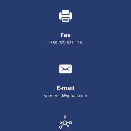
Fax
+359 (32) 621 126
E-mail
voenensd@gmail.com