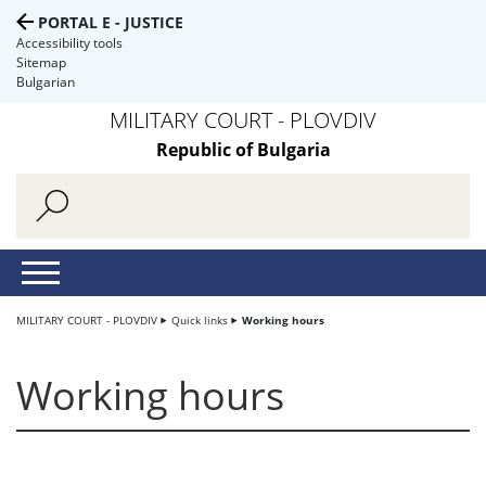
PORTAL E - JUSTICE
Accessibility tools
Sitemap
Bulgarian
MILITARY COURT - PLOVDIV
Republic of Bulgaria
MILITARY COURT - PLOVDIV
Quick links
Working hours
Working hours