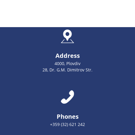
Address
4000, Plovdiv
28, Dr. G.M. Dimitrov Str.
Phones
+359 (32) 621 242