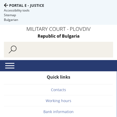
PORTAL E - JUSTICE
Accessibility tools
Sitemap
Bulgarian
MILITARY COURT - PLOVDIV
Republic of Bulgaria
Quick links
Contacts
Working hours
Bank information