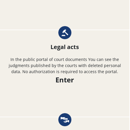
Legal acts
In the public portal of court documents You can see the
judgments published by the courts with deleted personal
data. No authorization is required to access the portal.
Enter