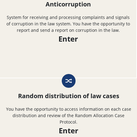
Anticorruption
System for receiving and processing complaints and signals
of corruption in the law system. You have the opportunity to
report and send a report on corruption in the law.
Enter
Random distribution of law cases
You have the opportunity to access information on each case
distribution and review of the Random Allocation Case
Protocol.
Enter