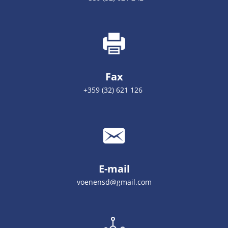
Fax
+359 (32) 621 126
E-mail
voenensd@gmail.com