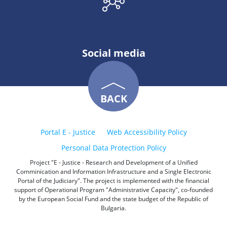
Social media
BACK
Portal E - Justice
Web Accessibility Policy
Personal Data Protection Policy
Project "E - Justice - Research and Development of a Unified
Comminication and Information Infrastructure and a Single Electronic
Portal of the Judiciary". The project is implemented with the financial
support of Operational Program "Administrative Capacity", co-founded
by the European Social Fund and the state budget of the Republic of
Bulgaria.