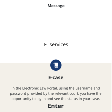
Message
E- services
E-case
In the Electronic Law Portal, using the username and
password provided by the relevant court, you have the
opportunity to log in and see the status in your case.
Enter