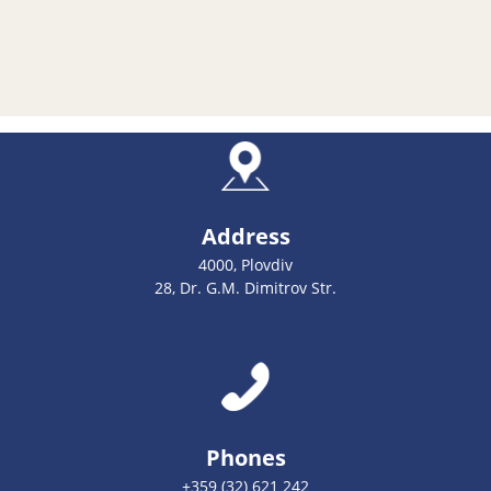
Address
4000, Plovdiv
28, Dr. G.M. Dimitrov Str.
Phones
+359 (32) 621 242